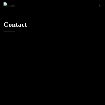
Contact