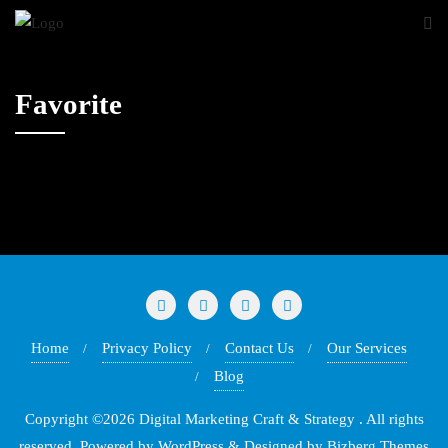
Favorite
Home
Privacy Policy
Contact Us
Our Services
Blog
Copyright ©2026 Digital Marketing Craft & Strategy . All rights
reserved.
Powered by
WordPress
&
Designed by
Bizberg Themes