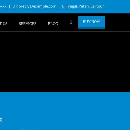
-xxx
noreply@example.com
Tyagal, Patan, Lalitpur
BUY NOW
T US
SERVICES
BLOG
g