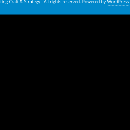
ng Craft & Strategy . All rights reserved.
Powered by
WordPress