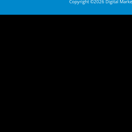
Copyright ©2026 Digital Marketi