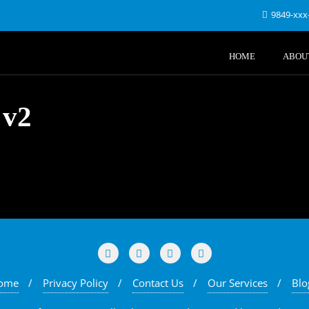
9849-xxx
HOME
ABOU
 v2
ome
Privacy Policy
Contact Us
Our Services
Blo