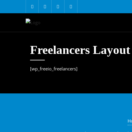
Freelancers Layout
[wp_freeio_freelancers]
H