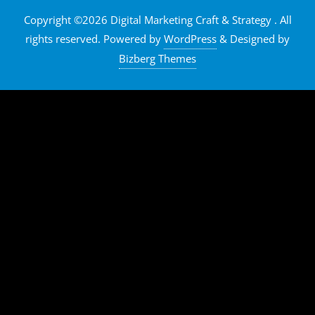
Copyright ©2026 Digital Marketing Craft & Strategy . All
rights reserved.
Powered by
WordPress
&
Designed by
Bizberg Themes