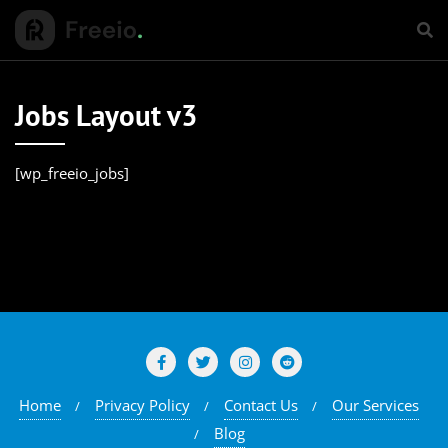
Jobs Layout v3
[wp_freeio_jobs]
Home
Privacy Policy
Contact Us
Our Services
Blog