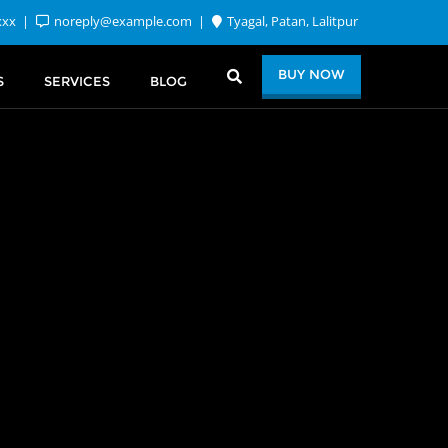
xxx
noreply@example.com
Tyagal, Patan, Lalitpur
BUY NOW
S
SERVICES
BLOG