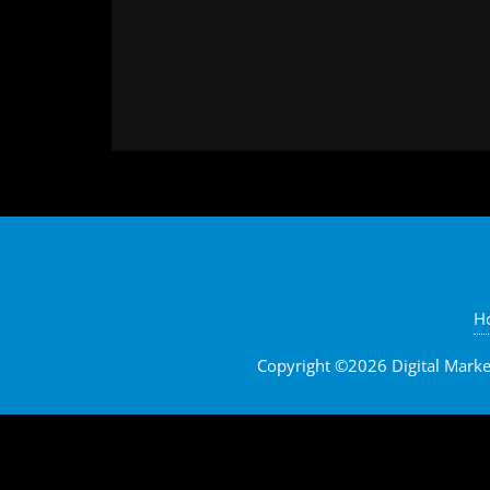
H
Copyright ©2026 Digital Marketi