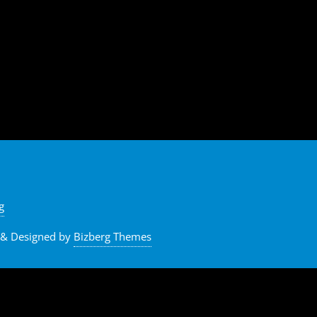
g
&
Designed by
Bizberg Themes