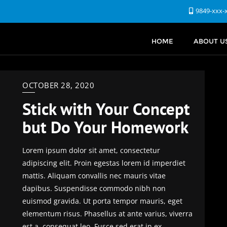
9849-xxx-
HOME
ABOUT U
OCTOBER 28, 2020
Stick with Your Concept
but Do Your Homework
Lorem ipsum dolor sit amet, consectetur
adipiscing elit. Proin egestas lorem id imperdiet
mattis. Aliquam convallis nec mauris vitae
dapibus. Suspendisse commodo nibh non
euismod gravida. Ut porta tempor mauris, eget
elementum risus. Phasellus at ante varius, viverra
est a, consequat leo. Fusce sed erat in ex