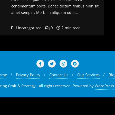
condimentum porta. Donec dictum finibus nibh sit
amet semper. Morbi in aliquam odio….
Uncategorized
0
2 min read
ome
Privacy Policy
Contact Us
Our Services
Blo
ng Craft & Strategy . All rights reserved.
Powered by
WordPress