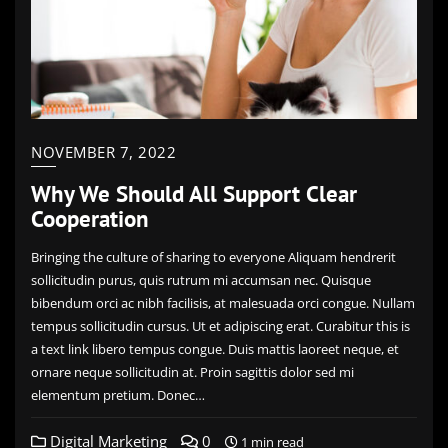
NOVEMBER 7, 2022
Why We Should All Support Clear
Cooperation
Bringing the culture of sharing to everyone Aliquam hendrerit
sollicitudin purus, quis rutrum mi accumsan nec. Quisque
bibendum orci ac nibh facilisis, at malesuada orci congue. Nullam
tempus sollicitudin cursus. Ut et adipiscing erat. Curabitur this is
a text link libero tempus congue. Duis mattis laoreet neque, et
ornare neque sollicitudin at. Proin sagittis dolor sed mi
elementum pretium. Donec…
Digital Marketing
0
1 min read