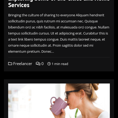
Services
Bringing the culture of sharing to everyone Aliquam hendrerit
sollicitudin purus, quis rutrum mi accumsan nec. Quisque
bibendum orci ac nibh facilisis, at malesuada orci congue. Nullam
tempus sollicitudin cursus. Ut et adipiscing erat. Curabitur this is
a text link libero tempus congue. Duis mattis laoreet neque, et
ornare neque sollicitudin at. Proin sagittis dolor sed mi
elementum pretium. Donec…
Freelancer
0
1 min read