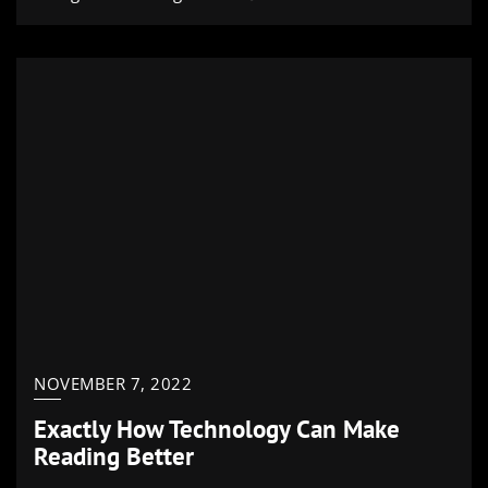
NOVEMBER 7, 2022
Exactly How Technology Can Make
Reading Better