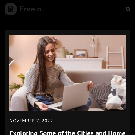
NOVEMBER 7, 2022
Exploring Some of the Cities and Home