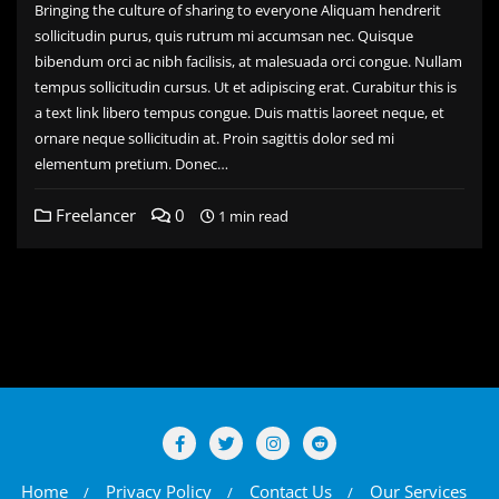
Bringing the culture of sharing to everyone Aliquam hendrerit
sollicitudin purus, quis rutrum mi accumsan nec. Quisque
bibendum orci ac nibh facilisis, at malesuada orci congue. Nullam
tempus sollicitudin cursus. Ut et adipiscing erat. Curabitur this is
a text link libero tempus congue. Duis mattis laoreet neque, et
ornare neque sollicitudin at. Proin sagittis dolor sed mi
elementum pretium. Donec…
Freelancer
0
1 min read
Home
Privacy Policy
Contact Us
Our Services